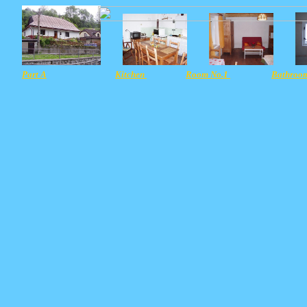
Part A
Kitchen
Room No.1
Bathroo