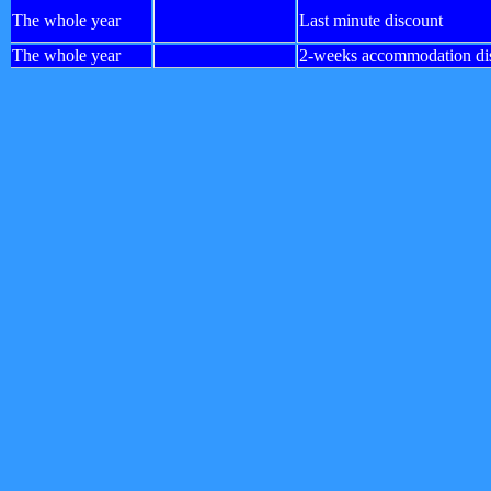
The whole year
Last minute discount
The whole year
2-weeks accommodation di