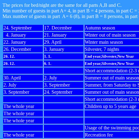
The prices for bed/night are the same for all parts A,B and C.
Min number of guests in part A= 4, in part B = 4 persons, in part C = 
Max number of guests in part A= 6 (8), in part B = 8 persons, in part
24. September
17. December
Autumn season
4. January
21. January
Winter out of main season
22. January
29. April
Winter main season
26. December
3. January
Silvester, 7 nights
26. 12.
1. 1.
End year,Silvester,New Year
26. 12.
6. 1.
End year,Silvester,New Year
Short accommodation (2-3 n
30. April
2. July
Summer out of main season
2. July
3. September
Summer, from Saturday to 
3. September
24. September
Summer out of main season
Short accommodation (2-3 
The whole year
Children up to 5 years age
The whole year
The whole year
Usage of the swimming poo
The whole year
Recreation fee